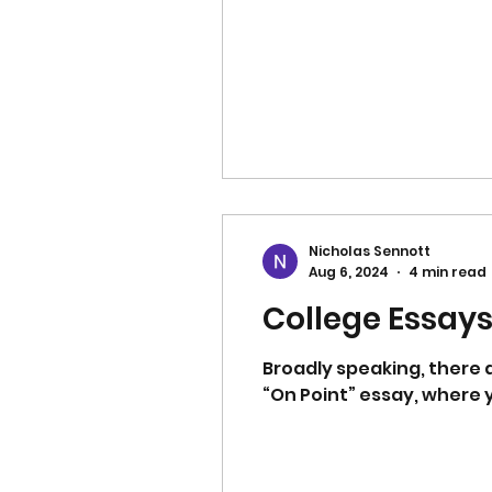
Nicholas Sennott
Aug 6, 2024
4 min read
College Essays:
Broadly speaking, there
“On Point” essay, where y