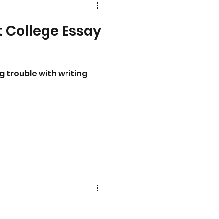
t College Essay
g trouble with writing