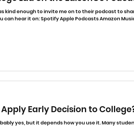
ou can hear it on: Spotify Apple Podcasts Amazon Musi
d
to Apply Early Decision to College
t it depends how you use it. Many students and families hear that