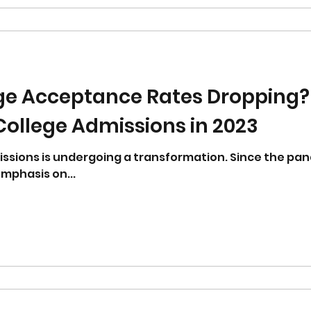
ge Acceptance Rates Dropping?
ollege Admissions in 2023
issions is undergoing a transformation. Since the pa
mphasis on...