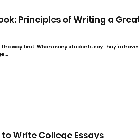
ok: Principles of Writing a Grea
f the way first. When many students say they’re havin
e...
 to Write College Essays