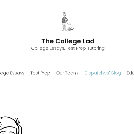
The College Lad
College Essays. Test Prep. Tutoring.
lege Essays
Test Prep
Our Team
"Dispatches" Blog
Edu