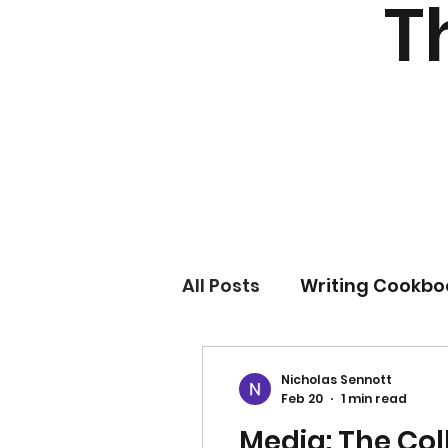
T
All Posts
Writing Cookbo
Nicholas Sennott
Feb 20
1 min read
Media: The Col