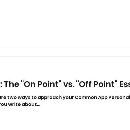
 The "On Point" vs. "Off Point" E
 are two ways to approach your Common App Personal
ou write about...