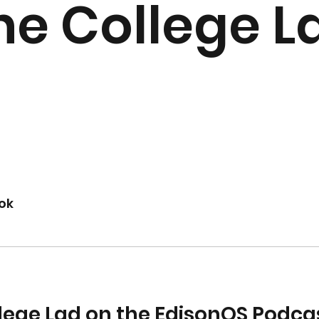
he College L
ok
lege Lad on the EdisonOS Podca