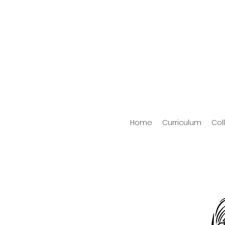
Home
Curriculum
Col