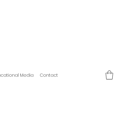
cational Media
Contact