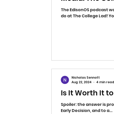
The EdisonOS podcast was kind enough to invite me on to their podcast to share a bit about what we
do at The College Lad! Y
Nicholas Sennott
Aug 22, 2024
4 min rea
Is It Worth It 
Spoiler: the answer is probably yes, bu
Early Decision, and to a...