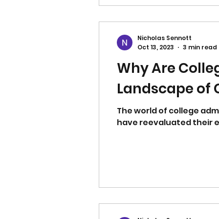
Nicholas Sennott
Oct 13, 2023
3 min read
Why Are Colle
Landscape of C
The world of college adm
have reevaluated their e