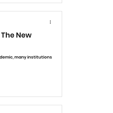
 The New
ndemic, many institutions