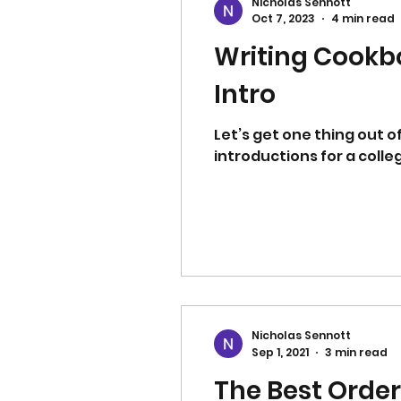
Nicholas Sennott
Oct 7, 2023
4 min read
Writing Cookbo
Intro
Let’s get one thing out o
introductions for a colleg
Nicholas Sennott
Sep 1, 2021
3 min read
The Best Order