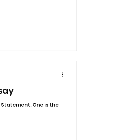
ssay
 Statement. One is the