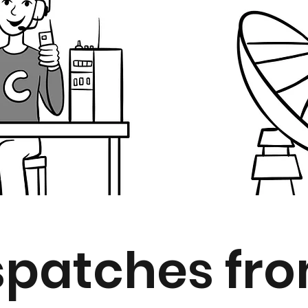
spatches from