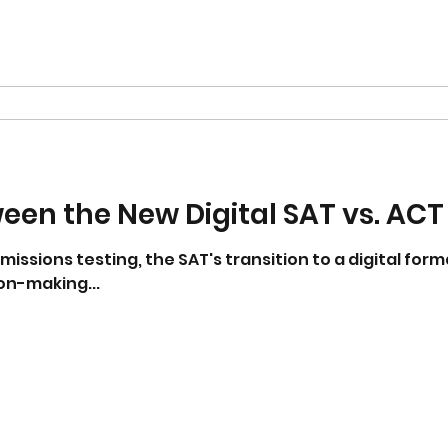
en the New Digital SAT vs. ACT
dmissions testing, the SAT's transition to a digital fo
on-making...