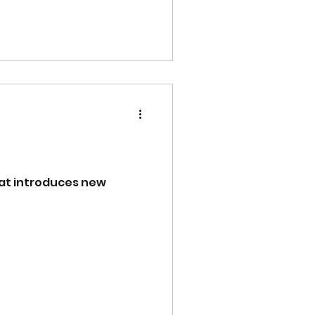
rmat introduces new