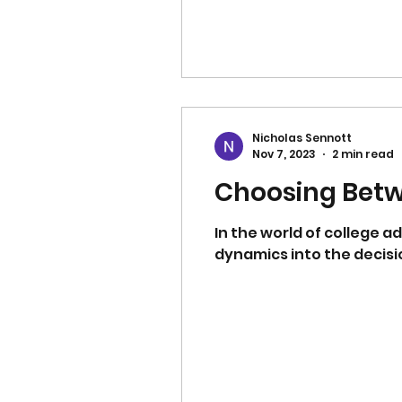
Nicholas Sennott
Nov 7, 2023
2 min read
Choosing Betwe
In the world of college a
dynamics into the decisi