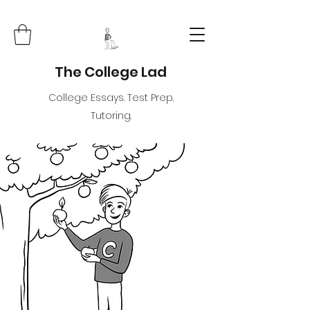
The College Lad
College Essays. Test Prep.
Tutoring.