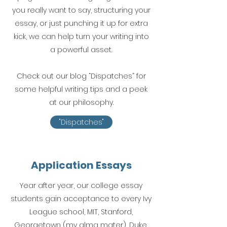
you really want to say, structuring your
essay, or just punching it up for extra
kick, we can help turn your writing into
a powerful asset.
Check out our blog “Dispatches” for
some helpful writing tips and a peek
at our philosophy.
"Dispatches"
Application Essays
Year after year, our college essay
students gain acceptance to every Ivy
League school, MIT, Stanford,
Georgetown (my alma mater), Duke,