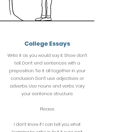
College Essays
Write it as you would say it. Show don’t
tell. Don’t end sentences with a
preposition. Tie it all together in your
conclusion. Don’t use adjectives or
adverbs. Use nouns and verbs. Vary
your sentence structure.
Please.
I don’t know if I can tell you what
learning to write is, but it sure isn’t