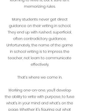
memorizing rules.
Many students never get direct
guidance on their writing in school.
They end up with rushed, superficial,
often contradictory guidance.
Unfortunately, the name of the game
in school writing is to impress the
teacher, not learn to communicate
effectively.
That’s where we come in.
Working one-on-one, you’ll develop
the ability to write with purpose, to fuse
what’s in your mind and what’s on the
page. Whether it’s figuring out what