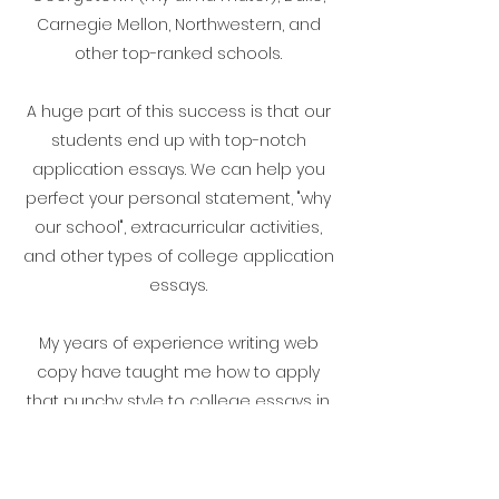
Carnegie Mellon, Northwestern, and
other top-ranked schools.
A huge part of this success is that our
students end up with top-notch
application essays. We can help you
perfect your personal statement, "why
our school", extracurricular activities,
and other types of college application
essays.
My years of experience writing web
copy have taught me how to apply
that punchy style to college essays in
order to grab a reader's attention, but
to hold it, you need to have the right
Admissions Strategy.