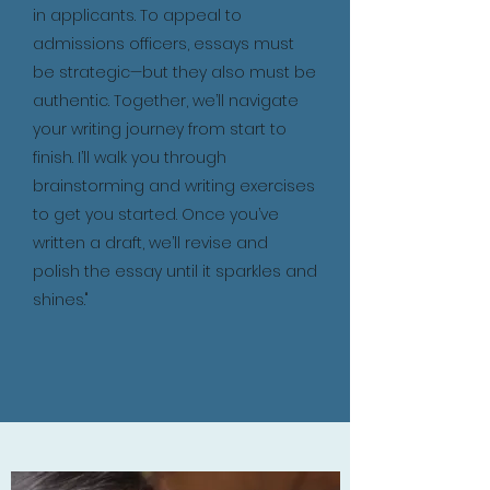
in applicants. To appeal to
admissions officers, essays must
be strategic—but they also must be
authentic. Together, we’ll navigate
your writing journey from start to
finish. I’ll walk you through
brainstorming and writing exercises
to get you started. Once you’ve
written a draft, we’ll revise and
polish the essay until it sparkles and
shines."