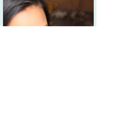
Anna L.
James Joyce Scholar & SAT/ACT
Math Whiz