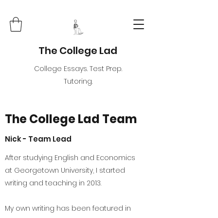
The College Lad
College Essays. Test Prep.
Tutoring.
The College Lad Team
Nick - Team Lead
After studying English and Economics
at Georgetown University, I started
writing and teaching in 2013.
My own writing has been featured in