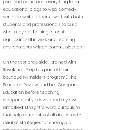
print and on screen, everything from
educational blogs to web comedy
series to white papers. I work with both
students and professionals to build
what may be the single most
significant skill in work and learning
environments: written communication.
On the test prep side, I trained with
Revolution Prep (as part of their
boutique Ivy Insiders program), The
Princeton Review, and LA's Compass
Education before teaching
independently. I developed my own
simplified, straightforward curriculum
that helps students of all abilities with
reliable strategies for shoring up
mistakes and perfecting performance