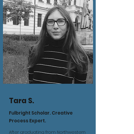
Tara S.
Fulbright Scholar. Creative
Process Expert.
After graduating from Northwestern