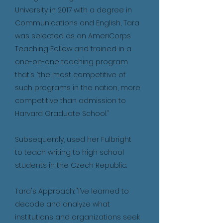
University in 2017 with a degree in
Communications and English, Tara
was selected as an AmeriCorps
Teaching Fellow and trained in a
one-on-one teaching program
that’s “the most competitive of
such programs in the nation, more
competitive than admission to
Harvard Graduate School.”
Subsequently, used her Fulbright
to teach writing to high school
students in the Czech Republic.
Tara's Approach: "I’ve learned to
decode and analyze what
institutions and organizations seek