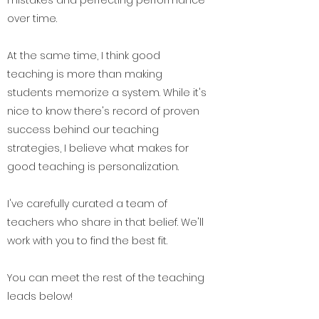
over time.
At the same time, I think good
teaching is more than making
students memorize a system. While it's
nice to know there's record of proven
success behind our teaching
strategies, I believe what makes for
good teaching is personalization.
I've carefully curated a team of
teachers who share in that belief. We'll
work with you to find the best fit.
You can meet the rest of the teaching
leads below!